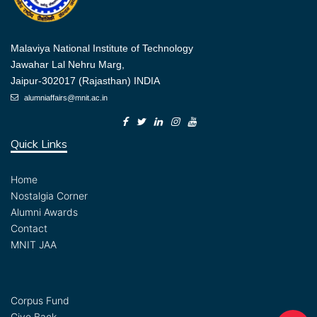
Malaviya National Institute of Technology
Jawahar Lal Nehru Marg,
Jaipur-302017 (Rajasthan) INDIA
alumniaffairs@mnit.ac.in
Quick Links
Home
Nostalgia Corner
Alumni Awards
Contact
MNIT JAA
Corpus Fund
Give Back