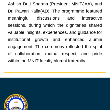
Ashish Dutt Sharma (President MNITJAA), and
Dr. Pawan Kalla(AD). The programme featured
meaningful discussions and interactive
sessions, during which the dignitaries shared
valuable insights, experiences, and guidance for
institutional growth and enhanced alumni
engagement. The ceremony reflected the spirit
of collaboration, mutual respect, and pride
within the MNIT faculty alumni fraternity.