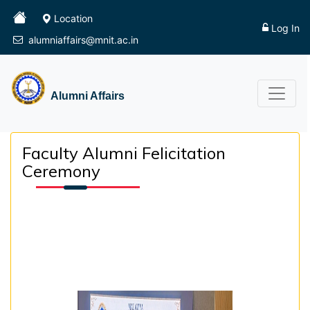
Location
Log In
alumniaffairs@mnit.ac.in
Alumni Affairs
Faculty Alumni Felicitation
Ceremony