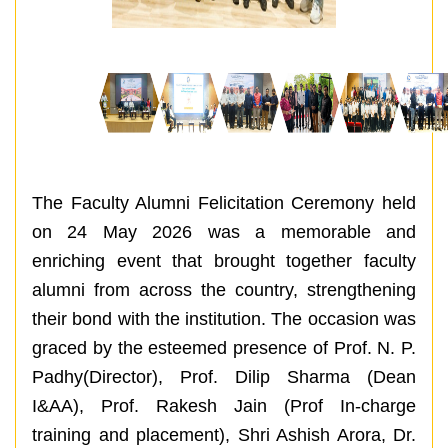
The Faculty Alumni Felicitation Ceremony held
on 24 May 2026 was a memorable and
enriching event that brought together faculty
alumni from across the country, strengthening
their bond with the institution. The occasion was
graced by the esteemed presence of Prof. N. P.
Padhy(Director), Prof. Dilip Sharma (Dean
I&AA), Prof. Rakesh Jain (Prof In-charge
training and placement), Shri Ashish Arora, Dr.