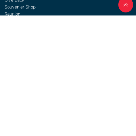
Souvenier Shop
Reunion
Admin Login