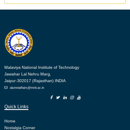
Malaviya National Institute of Technology
Jawahar Lal Nehru Marg,
Jaipur-302017 (Rajasthan) INDIA
alumniaffairs@mnit.ac.in
Quick Links
Home
Nostalgia Corner