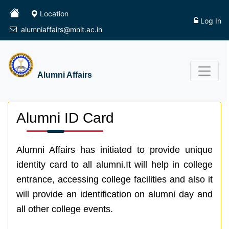
Location
Log In
alumniaffairs@mnit.ac.in
Alumni Affairs
Alumni ID Card
Alumni Affairs has initiated to provide unique
identity card to all alumni.It will help in college
entrance, accessing college facilities and also it
will provide an identification on alumni day and
all other college events.