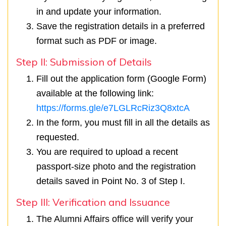
in and update your information.
Save the registration details in a preferred
format such as PDF or image.
Step II: Submission of Details
Fill out the application form (Google Form)
available at the following link:
https://forms.gle/e7LGLRcRiz3Q8xtcA
In the form, you must fill in all the details as
requested.
You are required to upload a recent
passport-size photo and the registration
details saved in Point No. 3 of Step I.
Step III: Verification and Issuance
The Alumni Affairs office will verify your