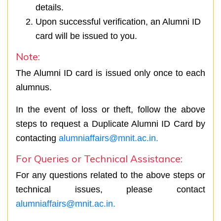
details.
Upon successful verification, an Alumni ID
card will be issued to you.
Note:
The Alumni ID card is issued only once to each
alumnus.
In the event of loss or theft, follow the above
steps to request a Duplicate Alumni ID Card by
contacting
alumniaffairs@mnit.ac.in.
For Queries or Technical Assistance:
For any questions related to the above steps or
technical issues, please contact
alumniaffairs@mnit.ac.in.