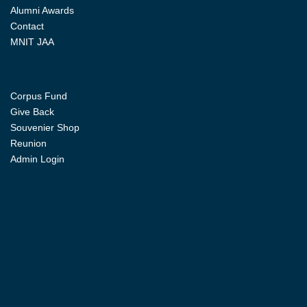
Alumni Awards
Contact
MNIT JAA
Corpus Fund
Give Back
Souvenier Shop
Reunion
Admin Login