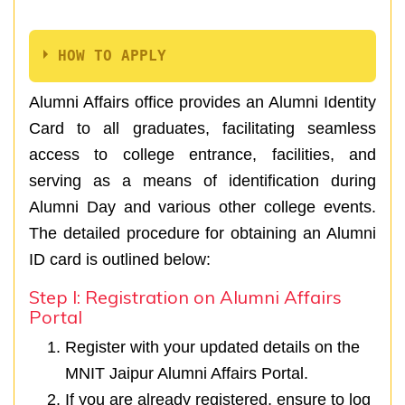
HOW TO APPLY
Alumni Affairs office provides an Alumni Identity
Card to all graduates, facilitating seamless
access to college entrance, facilities, and
serving as a means of identification during
Alumni Day and various other college events.
The detailed procedure for obtaining an Alumni
ID card is outlined below:
Step I: Registration on Alumni Affairs
Portal
Register with your updated details on the
MNIT Jaipur Alumni Affairs Portal.
If you are already registered, ensure to log